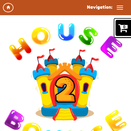
Navigation:
0