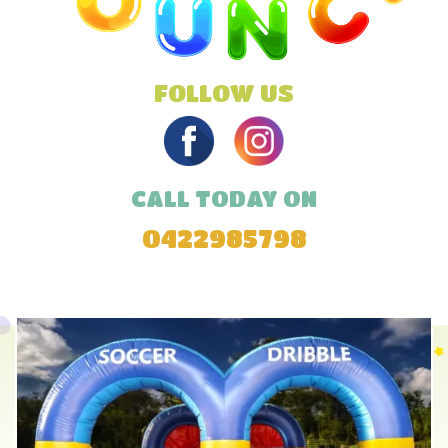
FOLLOW US
CALL TODAY ON
0422985798