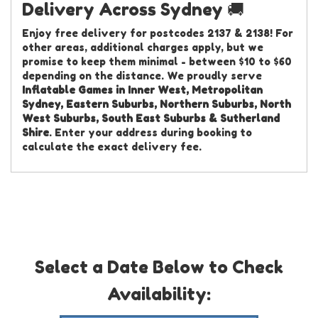
Delivery Across Sydney 🚚
Enjoy free delivery for postcodes 2137 & 2138! For
other areas, additional charges apply, but we
promise to keep them minimal - between $10 to $60
depending on the distance. We proudly serve
Inflatable Games in Inner West, Metropolitan
Sydney, Eastern Suburbs, Northern Suburbs, North
West Suburbs, South East Suburbs & Sutherland
Shire
. Enter your address during booking to
calculate the exact delivery fee.
Select a Date Below to Check
Availability: