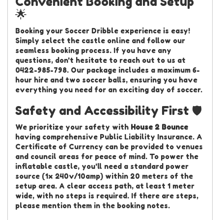
Convenient Booking and Setup
🌟
Booking your Soccer Dribble experience is easy!
Simply select the castle online and follow our
seamless booking process. If you have any
questions, don't hesitate to reach out to us at
0422-985-798. Our package includes a maximum 6-
hour hire and two soccer balls, ensuring you have
everything you need for an exciting day of soccer.
Safety and Accessibility First 🛡️
We prioritize your safety with
House 2 Bounce
having comprehensive Public Liability Insurance. A
Certificate of Currency can be provided to venues
and council areas for peace of mind. To power the
inflatable castle, you'll need a standard power
source (1x 240v/10amp) within 20 meters of the
setup area. A clear access path, at least 1 meter
wide, with no steps is required. If there are steps,
please mention them in the booking notes.