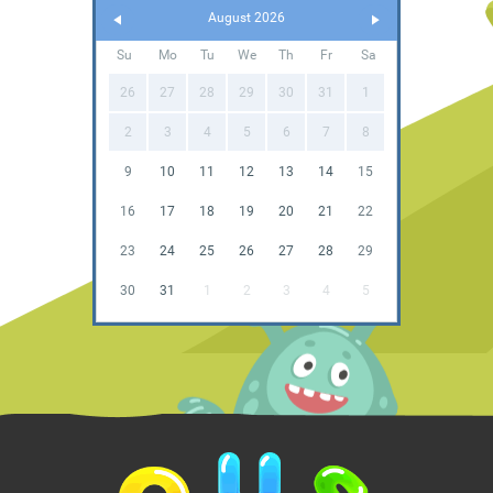
August 2026
Su
Mo
Tu
We
Th
Fr
Sa
26
27
28
29
30
31
1
2
3
4
5
6
7
8
9
10
11
12
13
14
15
16
17
18
19
20
21
22
23
24
25
26
27
28
29
30
31
1
2
3
4
5