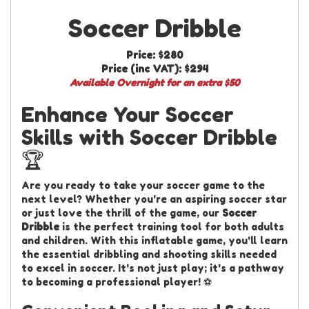
Soccer Dribble
Price:
$280
Price (inc VAT):
$294
Available Overnight for an extra $50
Enhance Your Soccer
Skills with Soccer Dribble
🏆
Are you ready to take your soccer game to the
next level? Whether you're an aspiring soccer star
or just love the thrill of the game, our
Soccer
Dribble
is the perfect training tool for both adults
and children. With this inflatable game, you'll learn
the essential dribbling and shooting skills needed
to excel in soccer. It's not just play; it's a pathway
to becoming a professional player! ⚽️