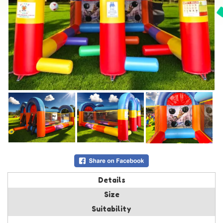
Details
Size
Suitability