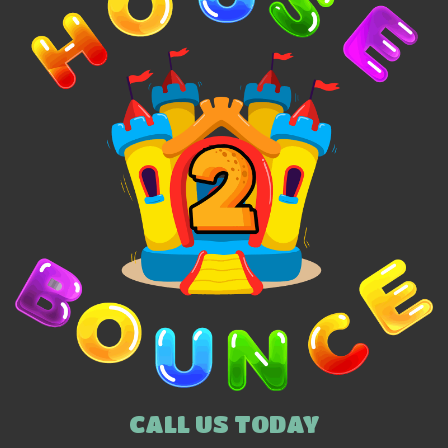
CALL US TODAY