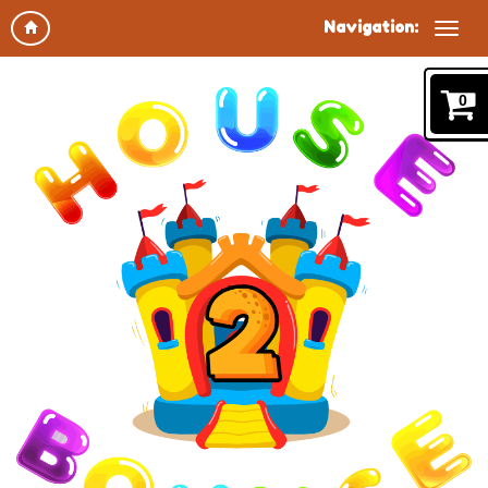
Navigation:
0