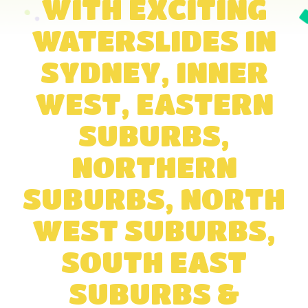
WITH EXCITING
WATERSLIDES IN
SYDNEY, INNER
WEST, EASTERN
SUBURBS,
NORTHERN
SUBURBS, NORTH
WEST SUBURBS,
SOUTH EAST
SUBURBS &