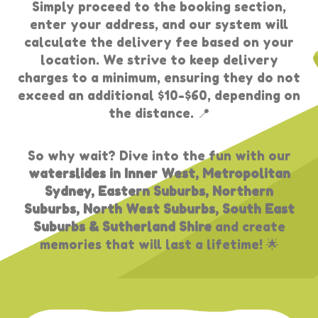
Simply proceed to the booking section,
enter your address, and our system will
calculate the delivery fee based on your
location. We strive to keep delivery
charges to a minimum, ensuring they do not
exceed an additional $10-$60, depending on
the distance. 📍
So why wait? Dive into the fun with our
waterslides in Inner West, Metropolitan
Sydney, Eastern Suburbs, Northern
Suburbs, North West Suburbs, South East
Suburbs & Sutherland Shire
and create
memories that will last a lifetime! 🌟