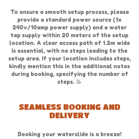
To ensure a smooth setup process, please
provide a standard power source (1x
240v/10amp power supply) and a water
tap supply within 20 meters of the setup
location. A clear access path of 1.2m wide
is essential, with no steps leading to the
setup area. If your location includes steps,
kindly mention this in the additional notes
during booking, specifying the number of
steps. 📝
SEAMLESS BOOKING AND
DELIVERY
Booking your waterslide is a breeze!