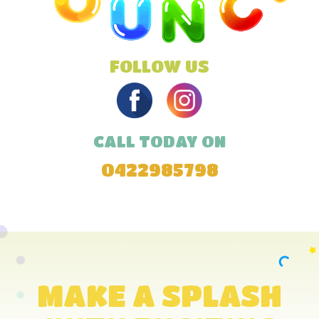
FOLLOW US
CALL TODAY ON
0422985798
MAKE A SPLASH