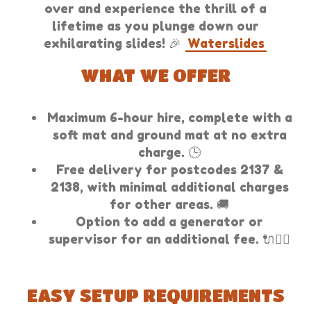
over and experience the thrill of a
lifetime as you plunge down our
exhilarating slides! 🎉
Waterslides
WHAT WE OFFER
Maximum 6-hour hire, complete with a
soft mat and ground mat at no extra
charge. 🕒
Free delivery for postcodes 2137 &
2138, with minimal additional charges
for other areas. 🚚
Option to add a generator or
supervisor for an additional fee. 🔌👷‍♂️
EASY SETUP REQUIREMENTS