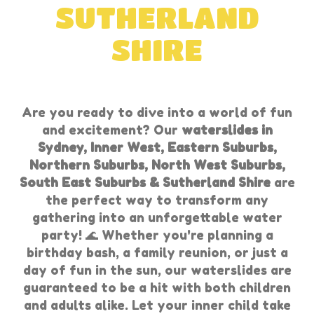
SUTHERLAND
SHIRE
Are you ready to dive into a world of fun
and excitement? Our
waterslides in
Sydney, Inner West, Eastern Suburbs,
Northern Suburbs, North West Suburbs,
South East Suburbs & Sutherland Shire
are
the perfect way to transform any
gathering into an unforgettable water
party! 🌊 Whether you're planning a
birthday bash, a family reunion, or just a
day of fun in the sun, our waterslides are
guaranteed to be a hit with both children
and adults alike. Let your inner child take