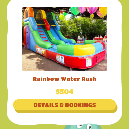
Rainbow Water Rush
$504
DETAILS & BOOKINGS