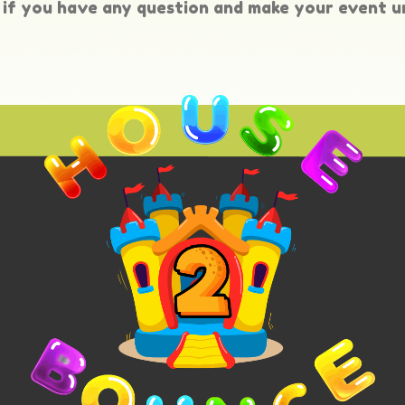
if you have any question and make your event u