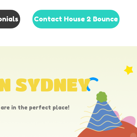
onials
Contact House 2 Bounce
IN SYDNEY
are in the perfect place!