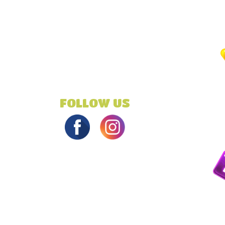
FOLLOW US