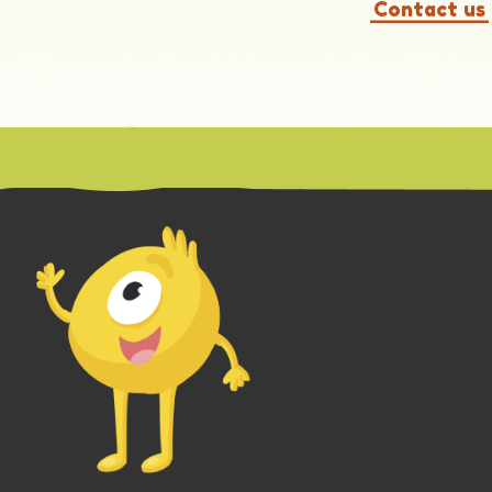
Contact us