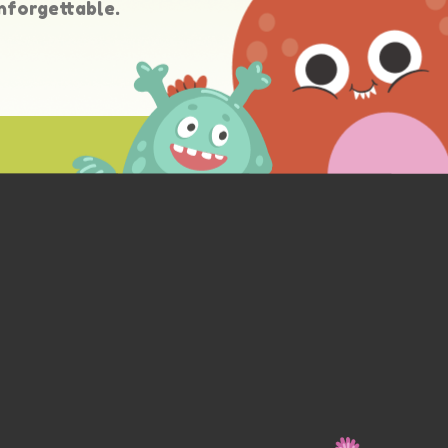
nforgettable.