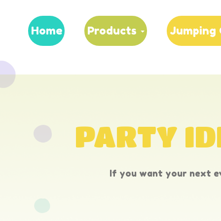
Home
Products
Jumping 
PARTY ID
If you want your next ev