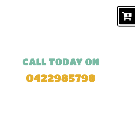
0
CALL TODAY ON
0422985798