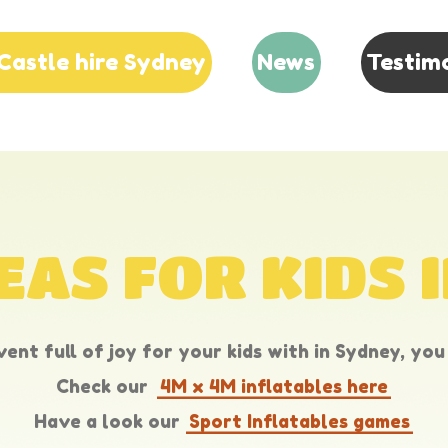
Castle hire Sydney
News
Testim
EAS FOR KIDS 
ent full of joy for your kids with in Sydney, you 
Check our
4M x 4M inflatables here
Have a look our
Sport Inflatables games